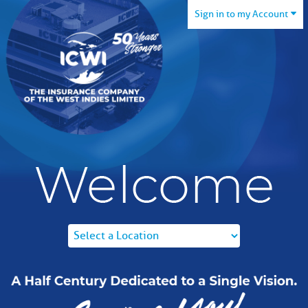
Sign in to my Account