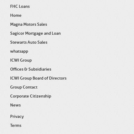
FHC Loans
Home
Magna Motors Sales
Sagicor Mortgage and Loan
Stewarts Auto Sales
whatsapp
ICWI Group
Offices & Subsidiaries
ICWI Group Board of Directors
Group Contact
Corporate Citizenship
News
Privacy
Terms