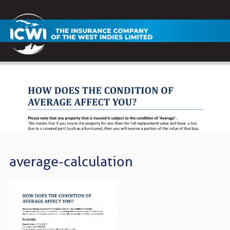
average-calculation