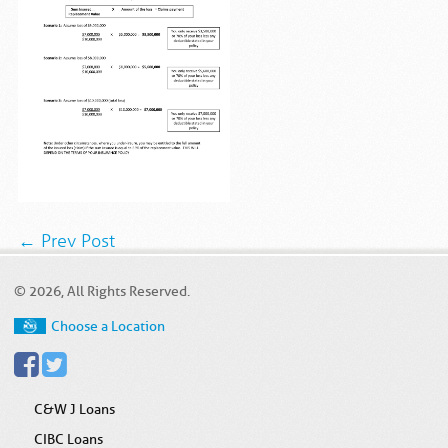
← Prev Post
© 2026, All Rights Reserved.
Choose a Location
C&W J Loans
CIBC Loans