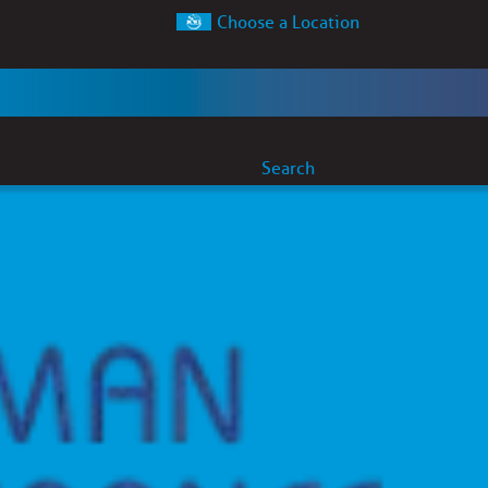
Choose a Location