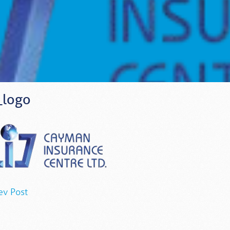
_logo
ev Post