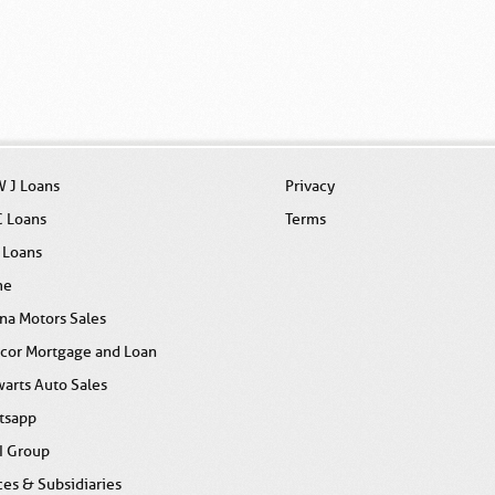
 J Loans
Privacy
C Loans
Terms
 Loans
me
na Motors Sales
icor Mortgage and Loan
arts Auto Sales
tsapp
I Group
ces & Subsidiaries