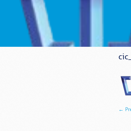
cic
← Pr