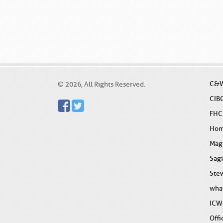
C&W
© 2026, All Rights Reserved.
CIB
FHC
Ho
Mag
Sag
Stew
wha
ICW
Offi