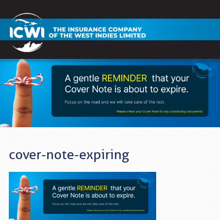
cover-note-expiring