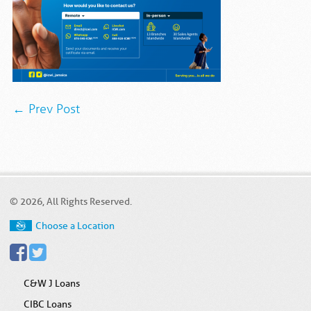
← Prev Post
© 2026, All Rights Reserved.
Choose a Location
C&W J Loans
CIBC Loans