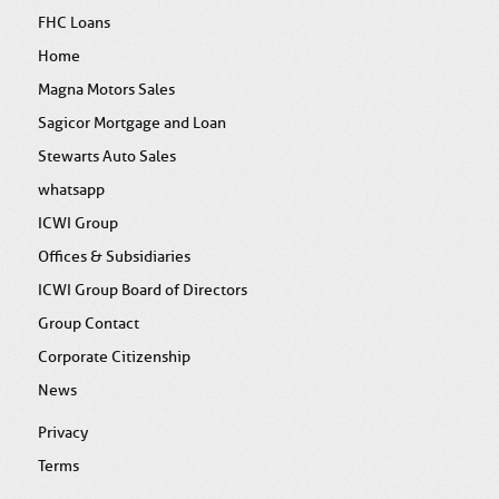
FHC Loans
Home
Magna Motors Sales
Sagicor Mortgage and Loan
Stewarts Auto Sales
whatsapp
ICWI Group
Offices & Subsidiaries
ICWI Group Board of Directors
Group Contact
Corporate Citizenship
News
Privacy
Terms