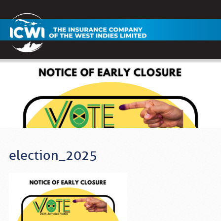
election_2025