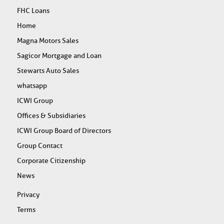
FHC Loans
Home
Magna Motors Sales
Sagicor Mortgage and Loan
Stewarts Auto Sales
whatsapp
ICWI Group
Offices & Subsidiaries
ICWI Group Board of Directors
Group Contact
Corporate Citizenship
News
Privacy
Terms