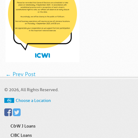
← Prev Post
© 2026, All Rights Reserved.
Choose a Location
C&W J Loans
CIBC Loans