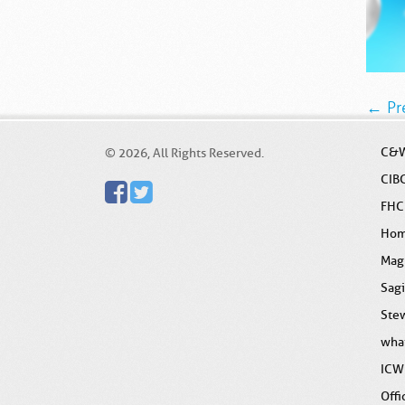
← Pr
C&W
© 2026, All Rights Reserved.
CIB
FHC
Ho
Mag
Sag
Stew
wha
ICW
Offi