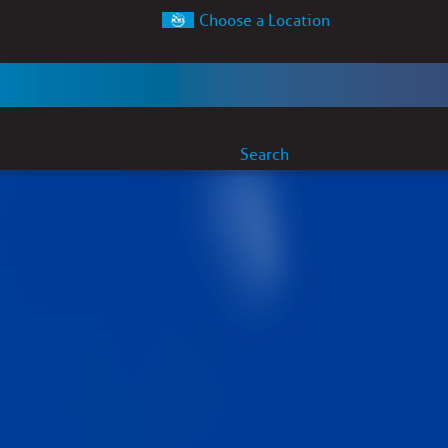
Choose a Location