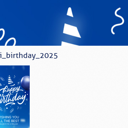
i_birthday_2025