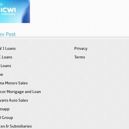
ev Post
 J Loans
Privacy
C Loans
Terms
 Loans
me
na Motors Sales
icor Mortgage and Loan
arts Auto Sales
tsapp
I Group
ces & Subsidiaries