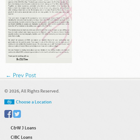
← Prev Post
© 2026, All Rights Reserved.
Choose a Location
C&W J Loans
CIBC Loans