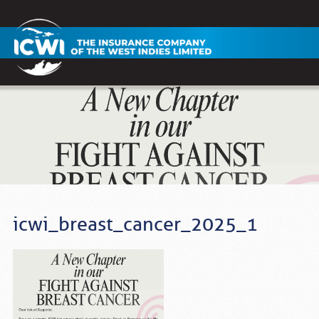
icwi_breast_cancer_2025_1