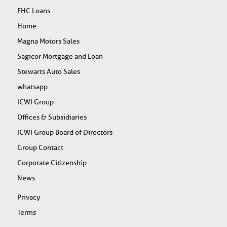
FHC Loans
Home
Magna Motors Sales
Sagicor Mortgage and Loan
Stewarts Auto Sales
whatsapp
ICWI Group
Offices & Subsidiaries
ICWI Group Board of Directors
Group Contact
Corporate Citizenship
News
Privacy
Terms