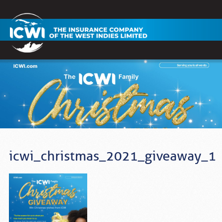
icwi_christmas_2021_giveaway_1