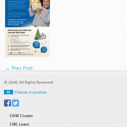
← Prev Post
© 2026, All Rights Reserved.
Choose a Location
C&W J Loans
CIBC Loans