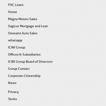
FHC Loans
Home
Magna Motors Sales
Sagicor Mortgage and Loan
Stewarts Auto Sales
whatsapp
ICWI Group
Offices & Subsidiaries
ICWI Group Board of Directors
Group Contact
Corporate Citizenship
News
Privacy
Terms