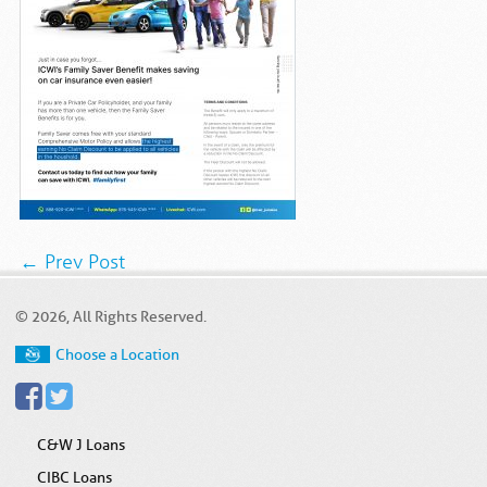
← Prev Post
© 2026, All Rights Reserved.
Choose a Location
C&W J Loans
CIBC Loans