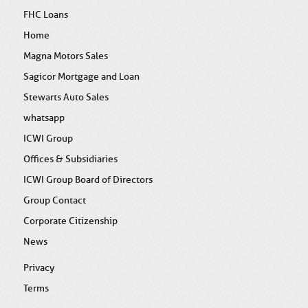
FHC Loans
Home
Magna Motors Sales
Sagicor Mortgage and Loan
Stewarts Auto Sales
whatsapp
ICWI Group
Offices & Subsidiaries
ICWI Group Board of Directors
Group Contact
Corporate Citizenship
News
Privacy
Terms