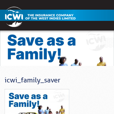
icwi_family_saver