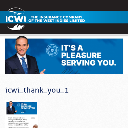
icwi_thank_you_1