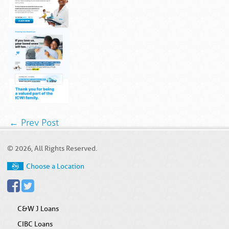
← Prev Post
© 2026, All Rights Reserved.
Choose a Location
C&W J Loans
CIBC Loans