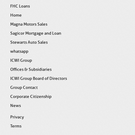
FHC Loans
Home
Magna Motors Sales
Sagicor Mortgage and Loan
Stewarts Auto Sales
whatsapp
ICWI Group
Offices & Subsidiaries
ICWI Group Board of Directors
Group Contact
Corporate Citizenship
News
Privacy
Terms