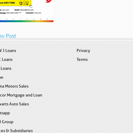
ev Post
 J Loans
Privacy
C Loans
Terms
 Loans
me
na Motors Sales
icor Mortgage and Loan
arts Auto Sales
tsapp
I Group
ces & Subsidiaries