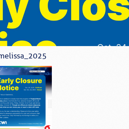
melissa_2025