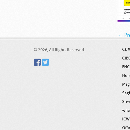
← Pr
C&W
© 2026, All Rights Reserved.
CIB
FHC
Ho
Mag
Sag
Stew
wha
ICW
Offi