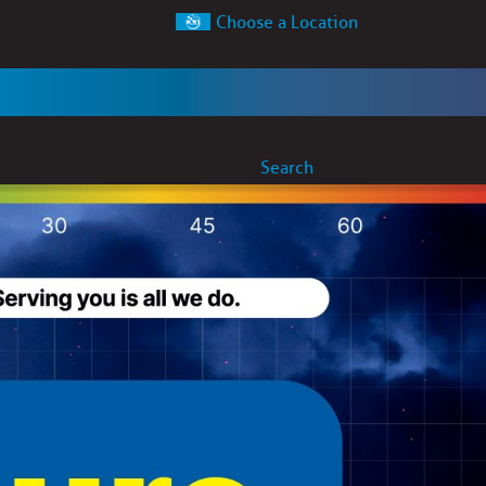
Choose a Location