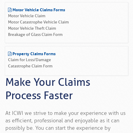
Motor Vehicle Claims Forms
Motor Vehicle Claim
Motor Catastrophe Vehicle Claim
Motor Vehicle Theft Claim
Breakage of Glass Claim Form
Property Claims Forms
Claim for Loss/Damage
Catastrophe Claim Form
Make Your Claims
Process Faster
At ICWI we strive to make your experience with us
as efficient, professional and enjoyable as it can
possibly be. You can start the experience by