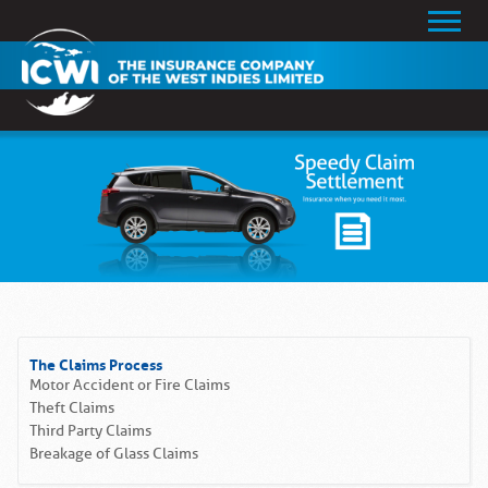
The Claims Process
Motor Accident or Fire Claims
Theft Claims
Third Party Claims
Breakage of Glass Claims