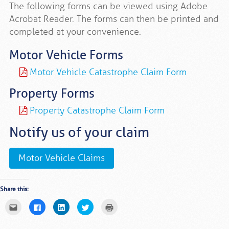
The following forms can be viewed using Adobe
Acrobat Reader. The forms can then be printed and
completed at your convenience.
Motor Vehicle Forms
Motor Vehicle Catastrophe Claim Form
Property Forms
Property Catastrophe Claim Form
Notify us of your claim
Motor Vehicle Claims
Share this:
Click
Click
Click
Click
Click
to
to
to
to
to
email
share
share
share
print
this
on
on
on
(Opens