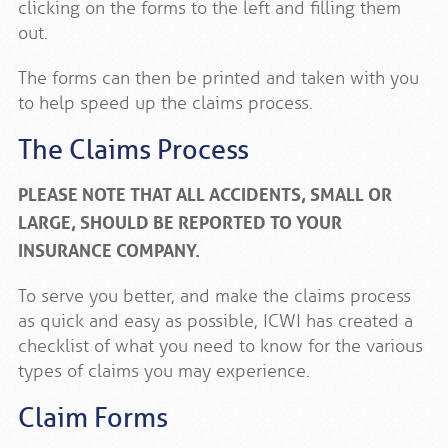
clicking on the forms to the left and filling them
out.
The forms can then be printed and taken with you
to help speed up the claims process.
The Claims Process
PLEASE NOTE THAT ALL ACCIDENTS, SMALL OR
LARGE, SHOULD BE REPORTED TO YOUR
INSURANCE COMPANY.
To serve you better, and make the claims process
as quick and easy as possible, ICWI has created a
checklist of what you need to know for the various
types of claims you may experience.
Claim Forms