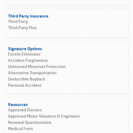
Third Party Insurance
Third Party
Third Party Plus
Signature Options
Excess Eliminator
Accident Forgiveness
Uninsured Motorists Protection
Alternative Transportation
Deductible Buyback
Personal Accident
Resources
Approved Doctors
Approved Motor Valuators & Engineers
Renewal Questionnaire
Medical Form