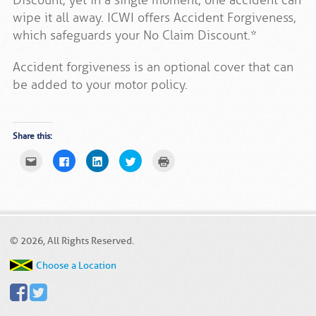
Discount, yet in a single moment, one accident can
wipe it all away. ICWI offers Accident Forgiveness,
which safeguards your No Claim Discount.*
Accident forgiveness is an optional cover that can
be added to your motor policy.
Share this:
Click
Click
Click
Click
Click
to
to
to
to
to
email
share
share
share
print
this
on
on
on
(Opens
to
Facebook
LinkedIn
Twitter
in
a
(Opens
(Opens
(Opens
new
friend
in
in
in
window)
(Opens
new
new
new
in
window)
window)
window)
new
© 2026, All Rights Reserved.
window)
Choose a Location