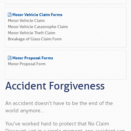
Motor Vehicle Claim Forms
Motor Vehicle Claim
Motor Vehicle Catastrophe Claim
Motor Vehicle Theft Claim
Breakage of Glass Claim Form
Motor Proposal Forms
Motor Proposal Form
Accident Forgiveness
An accident doesn’t have to be the end of the
world anymore…
You’ve worked hard to protect that No Claim