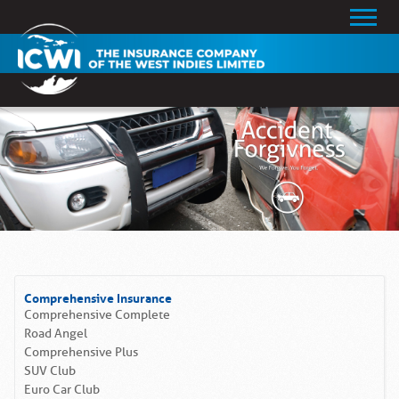
Comprehensive Insurance
Comprehensive Complete
Road Angel
Comprehensive Plus
SUV Club
Euro Car Club