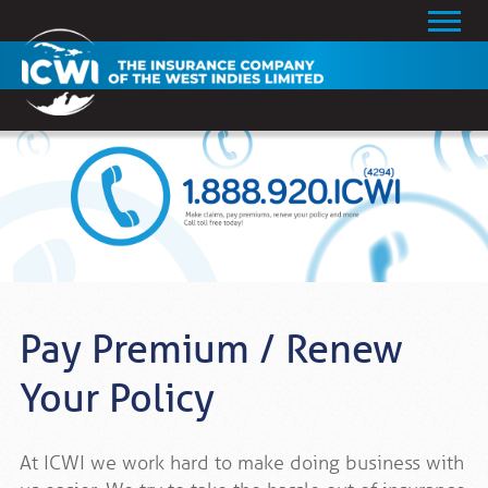
Pay Premium / Renew
Your Policy
At ICWI we work hard to make doing business with