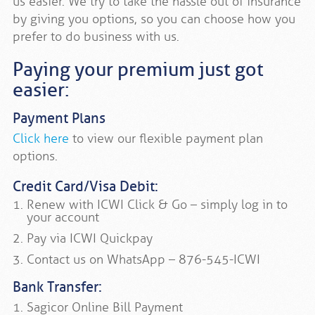
us easier. We try to take the hassle out of insurance
by giving you options, so you can choose how you
prefer to do business with us.
Paying your premium just got
easier:
Payment Plans
Click here
to view our flexible payment plan
options.
Credit Card/Visa Debit:
Renew with ICWI Click & Go – simply log in to
your account
Pay via ICWI Quickpay
Contact us on WhatsApp – 876-545-ICWI
Bank Transfer:
Sagicor Online Bill Payment