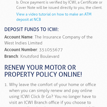
b. Once payment is verified by ICWI, a Certificate or
Cover Note will be issued directly to you, the client.
View a video tutorial on how to make an ATM
deposit at NCB
DEPOSIT FUNDS TO ICWI:
Account Name
: The Insurance Company of the
West Indies Limited
Account Number
: 351055677
Branch
: Knutsford Boulevard
RENEW YOUR MOTOR OR
PROPERTY POLICY ONLINE!
Why leave the comfort of your home or office
when you can simply renew and pay online
using ICWI Click & Go? You no longer have to
visit an ICWI Branch office if you choose to