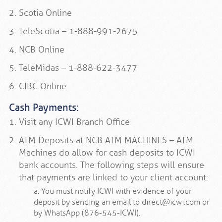
Scotia Online
TeleScotia – 1-888-991-2675
NCB Online
TeleMidas – 1-888-622-3477
CIBC Online
Cash Payments:
Visit any ICWI Branch Office
ATM Deposits at NCB ATM MACHINES – ATM
Machines do allow for cash deposits to ICWI
bank accounts. The following steps will ensure
that payments are linked to your client account:
a. You must notify ICWI with evidence of your
deposit by sending an email to direct@icwi.com or
by WhatsApp (876-545-ICWI).