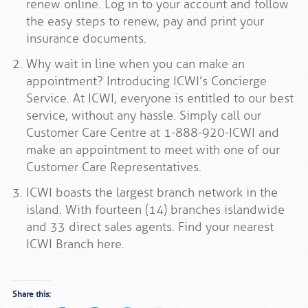
renew online. Log in to your account and follow
the easy steps to renew, pay and print your
insurance documents.
Why wait in line when you can make an
appointment? Introducing ICWI’s Concierge
Service. At ICWI, everyone is entitled to our best
service, without any hassle. Simply call our
Customer Care Centre at 1-888-920-ICWI and
make an appointment to meet with one of our
Customer Care Representatives.
ICWI boasts the largest branch network in the
island. With fourteen (14) branches islandwide
and 33 direct sales agents. Find your nearest
ICWI Branch here.
Share this: