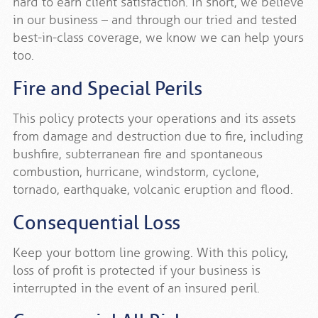
hard to earn client satisfaction. In short, we believe
in our business – and through our tried and tested
best-in-class coverage, we know we can help yours
too.
Fire and Special Perils
This policy protects your operations and its assets
from damage and destruction due to fire, including
bushfire, subterranean fire and spontaneous
combustion, hurricane, windstorm, cyclone,
tornado, earthquake, volcanic eruption and flood.
Consequential Loss
Keep your bottom line growing. With this policy,
loss of profit is protected if your business is
interrupted in the event of an insured peril.