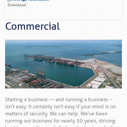
Download
Commercial
Starting a business — and running a business –
isn’t easy. It certainly isn’t easy if your mind is on
matters of security. We can help. We’ve been
running our business for nearly 50 years, striving