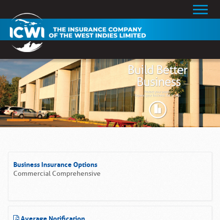
Business Insurance Options
Commercial Comprehensive
Average Notification