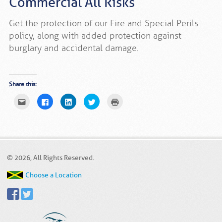
Commercial All Risks
Get the protection of our Fire and Special Perils
policy, along with added protection against
burglary and accidental damage.
Share this:
Click
Click
Click
Click
Click
to
to
to
to
to
email
share
share
share
print
this
on
on
on
(Opens
to
Facebook
LinkedIn
Twitter
in
a
(Opens
(Opens
(Opens
new
friend
in
in
in
window)
(Opens
new
new
new
in
window)
window)
window)
new
© 2026, All Rights Reserved.
window)
Choose a Location