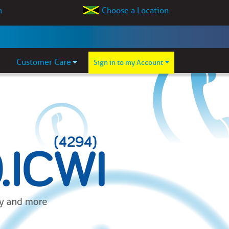
Choose a Location
Customer Care
Sign in to my Account