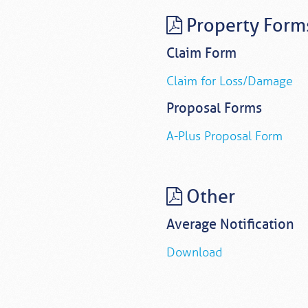
Property Form
Claim Form
Claim for Loss/Damage
Proposal Forms
A-Plus Proposal Form
Other
Average Notification
Download