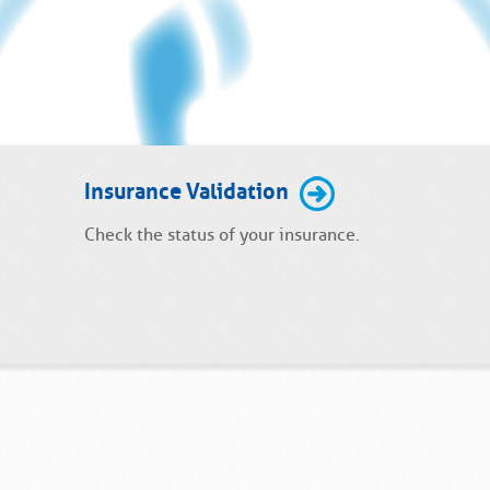
Insurance Validation
Check the status of your insurance.