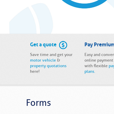
Get a quote
Pay Premiu
Save time and get your
Easy and conve
motor vehicle
&
online payment
property quotations
with flexible
pa
here!
plans.
Forms