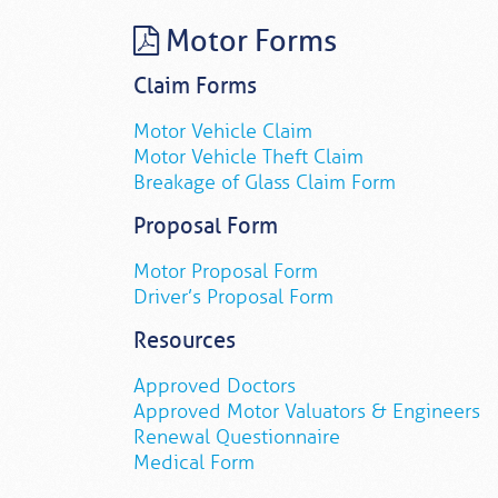
Motor Forms
Claim Forms
Motor Vehicle Claim
Motor Vehicle Theft Claim
Breakage of Glass Claim Form
Proposal Form
Motor Proposal Form
Driver’s Proposal Form
Resources
Approved Doctors
Approved Motor Valuators & Engineers
Renewal Questionnaire
Medical Form