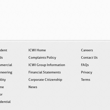
ident
ICWI Home
Careers
ds
Complaints Policy
Contact Us
mercial
ICWI Group Information
FAQs
ineering
Financial Statements
Privacy
ility
Corporate Citizenship
Terms
ine
News
or
dential