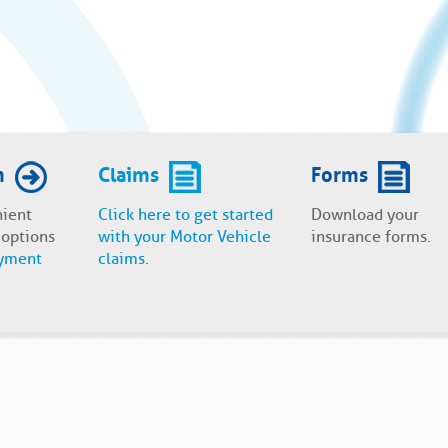
m
Claims
Forms
nient
Click here to get started
Download your
 options
with your Motor Vehicle
insurance forms.
yment
claims
.