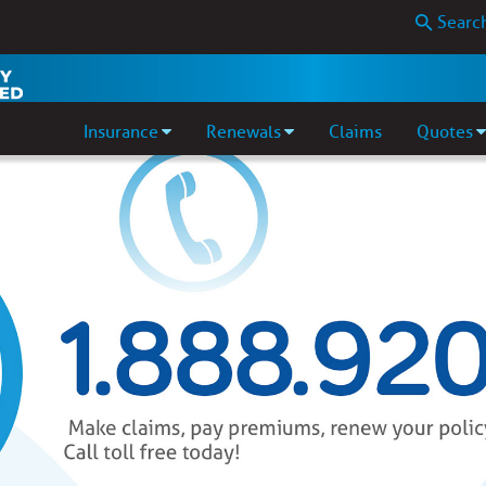
Insurance
Renewals
Claims
Quotes