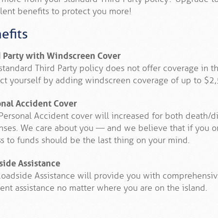
lent benefits to protect you more!
efits
d Party with Windscreen Cover
standard Third Party policy does not offer coverage in 
ct yourself by adding windscreen coverage of up to $2,
onal Accident Cover
Personal Accident cover will increased for both death
ses. We care about you — and we believe that if you or
s to funds should be the last thing on your mind.
side Assistance
oadside Assistance will provide you with comprehensi
ent assistance no matter where you are on the island.