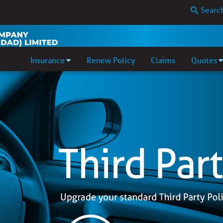
Insurance
Renew Policy
Claims
Quotes