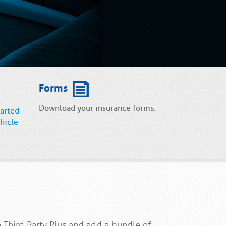
Forms
Download your insurance forms.
tarted
hicle
 Third Party Plus and add a bundle of