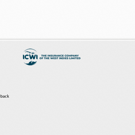
dback