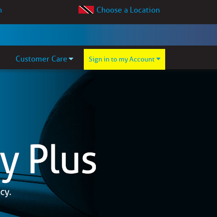
Choose a Location
Customer Care
Sign in to my Account