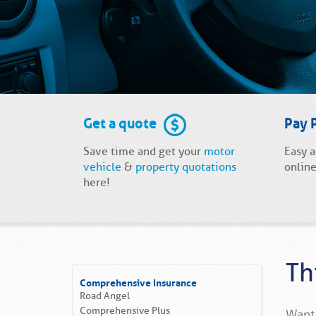
Get a quote
Pay 
Save time and get your
motor
Easy 
vehicle
&
property quotations
online
here!
Th
Comprehensive Insurance
Road Angel
Comprehensive Plus
Want 