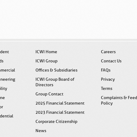
ident
ICWI Home
Careers
ds
ICWI Group
Contact Us
mercial
Offices & Subsidiaries
FAQs
ineering
ICWI Group Board of
Privacy
Directors
ility
Terms
Group Contact
ine
Complaints & Fee
2025 Financial Statement
Policy
or
2023 Financial Statement
dential
Corporate Citizenship
News