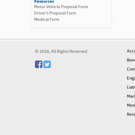
Resources
Motor Vehicle Proposal Form
Driver's Proposal Form
Medical Form
Acc
© 2026, All Rights Reserved.
Bon
Com
Eng
Liab
Mar
Mot
Resi