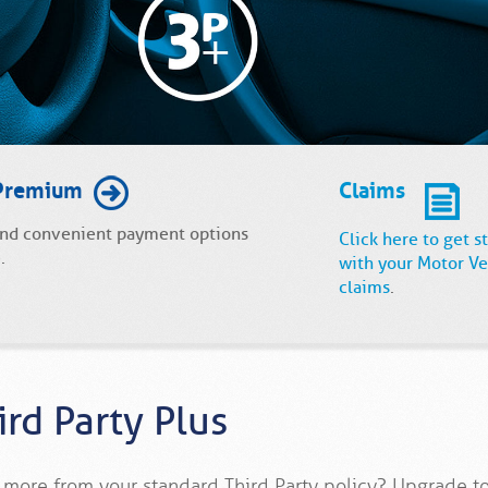
Premium
Claims
and convenient payment options
Click here to get s
.
with your Motor Ve
claims
.
ird Party Plus
more from your standard Third Party policy? Upgrade to