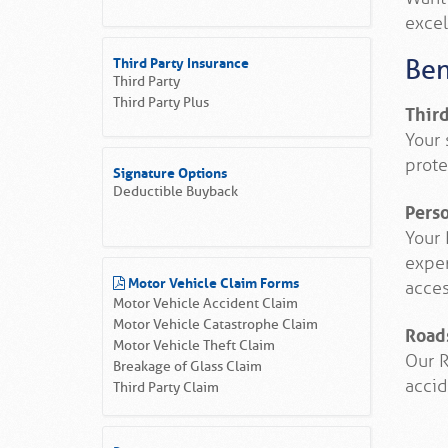
excel
Third Party Insurance
Ben
Third Party
Third Party Plus
Thir
Your 
prote
Signature Options
Deductible Buyback
Pers
Your 
expen
Motor Vehicle Claim Forms
acces
Motor Vehicle Accident Claim
Motor Vehicle Catastrophe Claim
Road
Motor Vehicle Theft Claim
Our R
Breakage of Glass Claim
accid
Third Party Claim