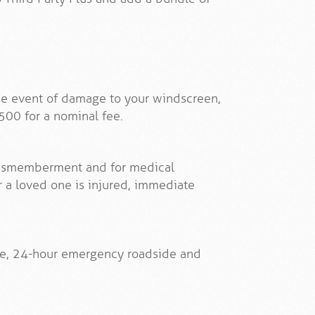
the event of damage to your windscreen,
500 for a nominal fee.
/dismemberment and for medical
 a loved one is injured, immediate
ve, 24-hour emergency roadside and