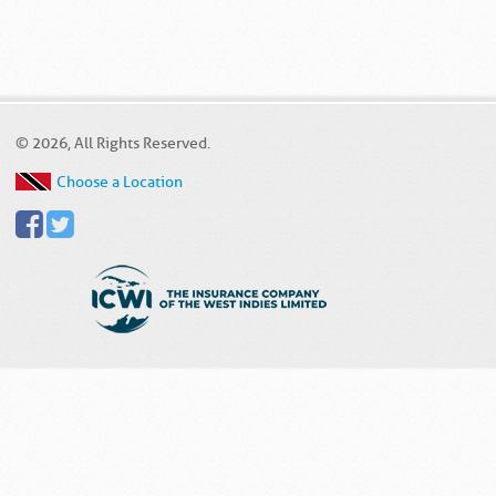
© 2026, All Rights Reserved.
Choose a Location