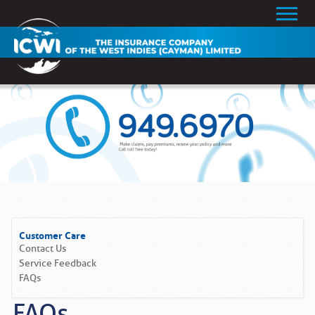
Customer Care
Contact Us
Service Feedback
FAQs
FAQs