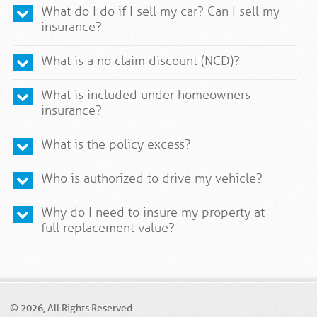
What do I do if I sell my car? Can I sell my
insurance?
What is a no claim discount (NCD)?
What is included under homeowners
insurance?
What is the policy excess?
Who is authorized to drive my vehicle?
Why do I need to insure my property at
full replacement value?
© 2026, All Rights Reserved.