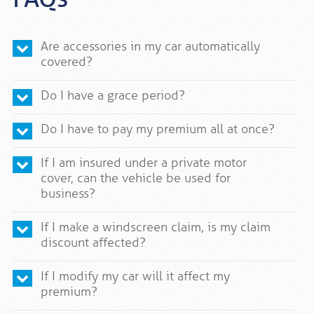
Are accessories in my car automatically
covered?
Do I have a grace period?
Do I have to pay my premium all at once?
If I am insured under a private motor
cover, can the vehicle be used for
business?
If I make a windscreen claim, is my claim
discount affected?
If I modify my car will it affect my
premium?