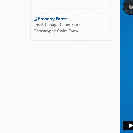
Property Forms
Loss/Damage Claim Form
Catastrophe Claim Form