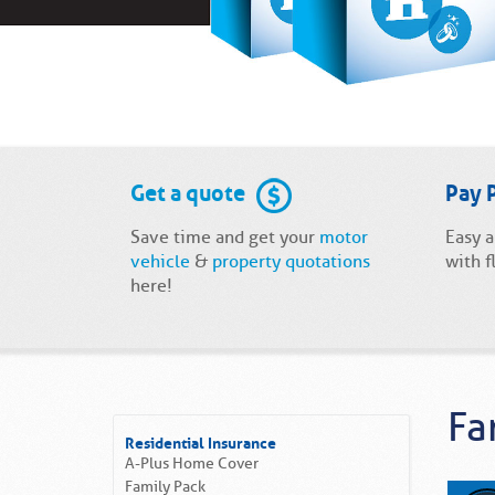
Get a quote
Pay 
Save time and get your
motor
Easy 
vehicle
&
property quotations
with f
here!
Fa
Residential Insurance
A-Plus Home Cover
Family Pack