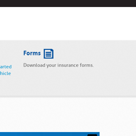
Forms
Download your insurance forms.
tarted
hicle