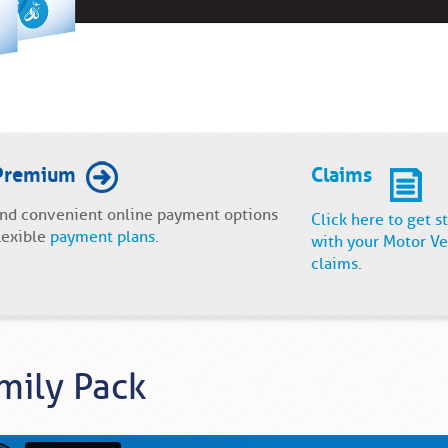
Premium
Claims
and convenient online payment options
Click here to get s
lexible
payment plans.
with your Motor Ve
claims
.
mily Pack