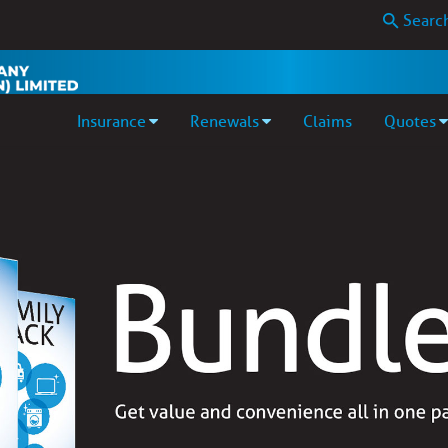
Insurance
Renewals
Claims
Quotes