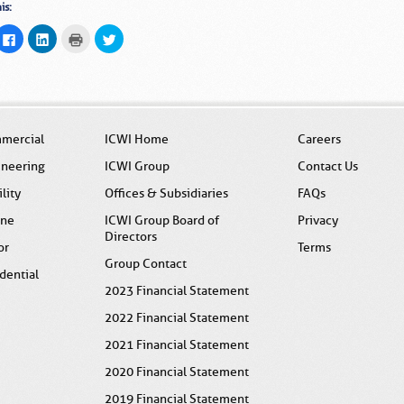
is:
ck
Click
Click
Click
Click
to
to
to
to
ail
share
share
print
share
s
on
on
(Opens
on
Facebook
LinkedIn
in
Twitter
(Opens
(Opens
new
(Opens
end
in
in
window)
in
pens
new
new
new
window)
window)
window)
w
mercial
ICWI Home
Careers
ndow)
ineering
ICWI Group
Contact Us
ility
Offices & Subsidiaries
FAQs
ine
ICWI Group Board of
Privacy
Directors
or
Terms
Group Contact
dential
2023 Financial Statement
2022 Financial Statement
2021 Financial Statement
2020 Financial Statement
2019 Financial Statement