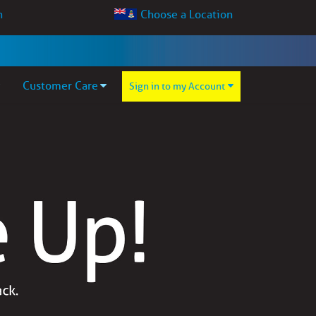
Choose a Location
Customer Care
Sign in to my Account