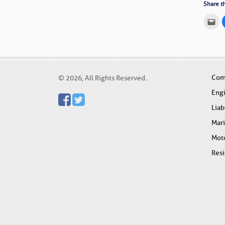
Share th
Cli
to
em
thi
to
a
fri
(O
in
ne
Com
© 2026, All Rights Reserved.
wi
Eng
Liab
Mar
Mot
Resi