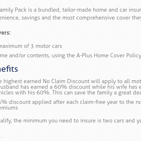
amily Pack is a bundled, tailor-made home and car insur
nience, savings and the most comprehensive cover they
vers:
maximum of 3 motor cars
me and/or contents, using the A-Plus Home Cover Polic
efits
e highest earned No Claim Discount will apply to all moto
husband has earned a 60% discount while his wife has 
hicles with his 60%. This can save the family a great de
5% discount applied after each claim-free year to the n
emiums
alify, the minimum you need to insure is two cars and y