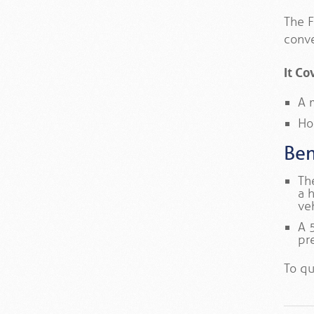
The F
conve
It Co
A 
Ho
Ben
Th
a 
ve
A 
pr
To qu