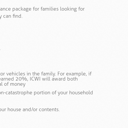
ance package for families looking for
 can find.
y
r vehicles in the family. For example, if
earned 20%, ICWI will award both
al of money
on-catastrophe portion of your household
our house and/or contents.