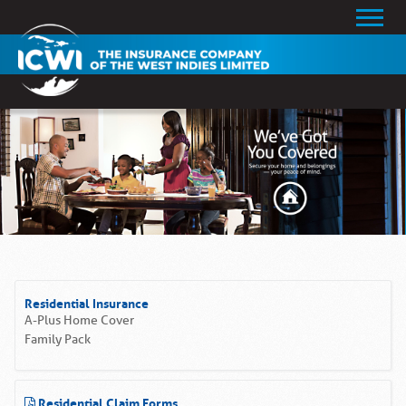
Residential Insurance
A-Plus Home Cover
Family Pack
Residential Claim Forms