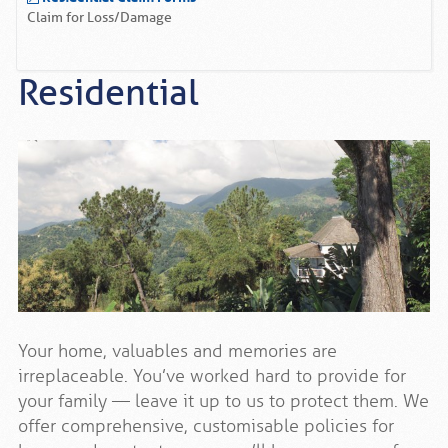
Claim for Loss/Damage
Residential
Your home, valuables and memories are
irreplaceable. You’ve worked hard to provide for
your family — leave it up to us to protect them. We
offer comprehensive, customisable policies for