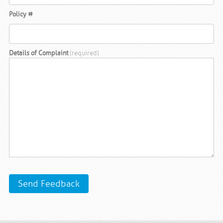
Policy #
Details of Complaint
(required)
Send Feedback