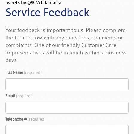
Tweets by @ICWI_Jamaica
Service Feedback
Your feedback is important to us. Please complete
the form below with any questions, comments or
complaints. One of our friendly Customer Care
Representatives will be in touch within 2 business
days.
Full Name
(required)
Email
(required)
Telephone #
(required)